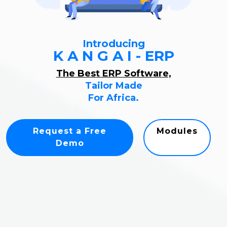
Introducing
K A N G A I - ERP
The Best ERP Software,
Tailor Made
For Africa.
Request a Free
Modules
Demo